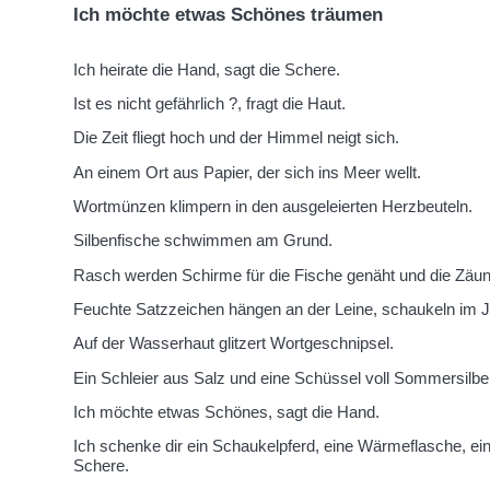
Ich möchte etwas Schönes träumen
Ich heirate die Hand, sagt die Schere.
Ist es nicht gefährlich ?, fragt die Haut.
Die Zeit fliegt hoch und der Himmel neigt sich.
An einem Ort aus Papier, der sich ins Meer wellt.
Wortmünzen klimpern in den ausgeleierten Herzbeuteln.
Silbenfische schwimmen am Grund.
Rasch werden Schirme für die Fische genäht und die Zäune
Feuchte Satzzeichen hängen an der Leine, schaukeln im J
Auf der Wasserhaut glitzert Wortgeschnipsel.
Ein Schleier aus Salz und eine Schüssel voll Sommersilben
Ich möchte etwas Schönes, sagt die Hand.
Ich schenke dir ein Schaukelpferd, eine Wärmeflasche, ein
Schere.