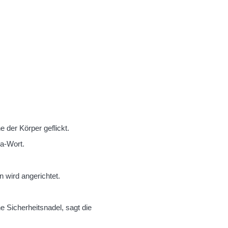
 der Körper geflickt.
a-Wort.
 wird angerichtet.
e Sicherheitsnadel, sagt die