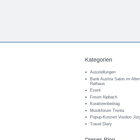
Kategorien
Ausstellungen
Bank Austria Salon im Alte
Rathaus
Event
Forum Alpbach
Kuratorenbeitrag
Musikforum Trenta
Popup-Konzert Voodoo Jür
Travel Diary
Dieses Blog