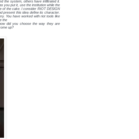
 the system, others have infiltrated it.
you put it, use the institution while the
iece of the cake. I consider RIOT DESIGN
d present this idea define its character.
ry. You have worked with riot tools like
e the
, how did you choose the way they are
 come up?