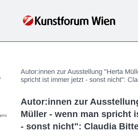
Freitag, 18. Dezember 2020
Autor:innen zur Ausstellung "Herta Mül
n
spricht ist immer jetzt - sonst nicht": Cla
Autor:innen zur Ausstellun
Müller - wenn man spricht i
gens
- sonst nicht": Claudia Bitt