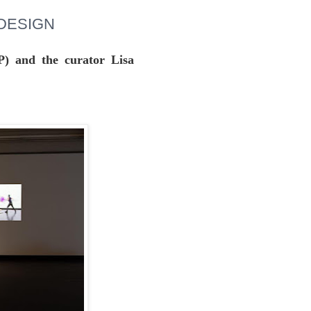
T DESIGN
P) and the curator Lisa