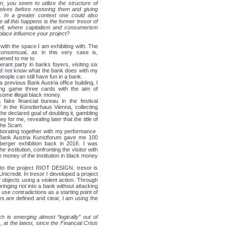
n, you seem to utilize the structure of
elves before restoring them and giving
. In a greater context one could also
 all this happens is the former tresor of
ell, where capitalism and consumerism
place influence your project?
 with the space I am exhibiting with. The
consensual, as in this very case is,
ppened to me to
erant party in banks foyers, visiting six
did not know what the bank does with my
eople can still have fun in a bank.
n a previous Bank Austria office building, I
ng game ​three cards​ with the aim of
 some illegal black money.
fake financial bureau in the festival
” in the Künstlerhaus Vienna, collecting
he declared goal of doubling it, gambling
ey for me, revealing later that the title of
The Scam​.
aborating together with my performance ​
, Bank Austria Kunstforum gave me 100
nberger exhibition back in 2016. I was
e institution, confronting the visitor with
he money of the institution in black money
r to the project RIOT DESIGN. tresor is
nicredit. In tresor I developed a project
f objects using a violent action. Through
ringing riot into a bank without attacking
 use contradictions as a starting point of
les are defined and clear, I am using the
 is emerging almost “logically” out of
at the latest, since the Financial Crisis