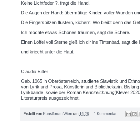
Keine Lichtfeder ?, fragt die Hand.
Die Augen der Hand: übermütige Kinder, voller Wunden und
Die Fingerspitzen flüstern, kichern: Wo bleibt denn das Gef
Ich möchte etwas Schönes träumen, sagt die Schere.
Einen Löffel voll Sterne gieß ich dir ins Tintenbad, sagt die
und kriecht unter die Haut.
Claudia Bitter
Geb. 1965 in Oberösterreich, studierte Slawistik und Ethnol
von Lyrik und Prosa, Künstlerin und Bibliothekarin. Bislang 
Lyrikbände sowie der Roman
Kennzeichnung
(Klever 202
Literaturpreis ausgezeichnet.
Erstellt von
Kunstforum Wien
um
16:28
1 Kommentar:
Donnerstag, 22. Oktober 2020