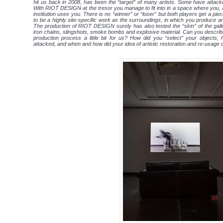
hit us back in 2008, has been the “target” of many artists. Some have attacked
With RIOT DESIGN at the tresor you manage to fit into in a space where you, as 
institution uses you. There is no “winner” or “loser” but both players get a p
to be a highly site-specific work as the surroundings, in which you produce an
The production of RIOT DESIGN surely has also tested the “skin” of the galle
iron chains, slingshots, smoke bombs and explosive material. Can you describ
production process a little bit for us? How did you “select” your objects
attacked, and when and how did your idea of artistic restoration and re-usage