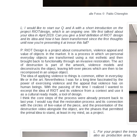
alle Fotos © Pablo Chiereghin
L: I would like to start our Q and A with a short introduction on the
project RIOTdesign, which is an ongoing one. We first talked about
your idea in April 2019. Can you give a brief definition of RIOT design
and its idea and how it has been transformed since the first thoughts
until now you’re presenting it at tresor this fall?
P: RIOT Design is a project about consumerism, violence appeal and
value of objects in the market. It is a process in which un-personal
everyday objects are transformed using a riot esthetic and then
brought back to functionality through an invasive restoration. The act
of destruction is part of the artwork, violence models and
deconstructs the object, leaving left-over pieces which are then to be
recomposed in an unique object.
The idea of applying violence to things is common, either in everyday
life or in the art. Nevertheless I was for a long time fascinated by the
power of exercising violence and the appeal that violence has on
human beings. With the passing of the time I realized I wanted to
excerpt the idea of RIOT and its violence from a context and use it
as a ​cultural ready made, ​a tool of design.
I think the core steps of the process were already present back to
last year. I would say that the restoration process and its connection
with the circles of live-value of the piece, and the presentation of the
destruction video alongside the object, are the phases that permitted
the primal idea to stand, at least in my mind, as a project.
L: For your project the treso
also as production area. By 