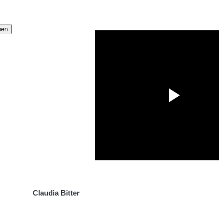
Claudia Bitter