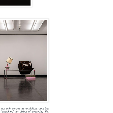
r not only serves as exhibition room but
“attacking” an object of everyday life,