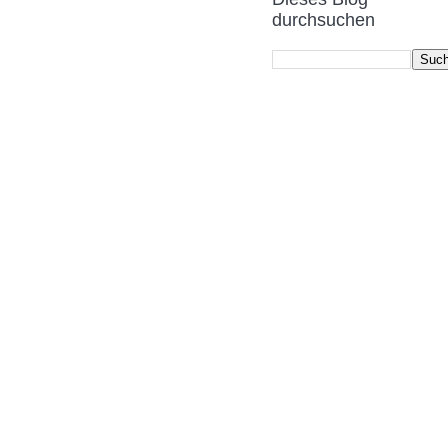
durchsuchen