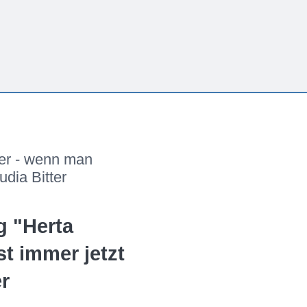
ler - wenn man
udia Bitter
g "Herta
st immer jetzt
er