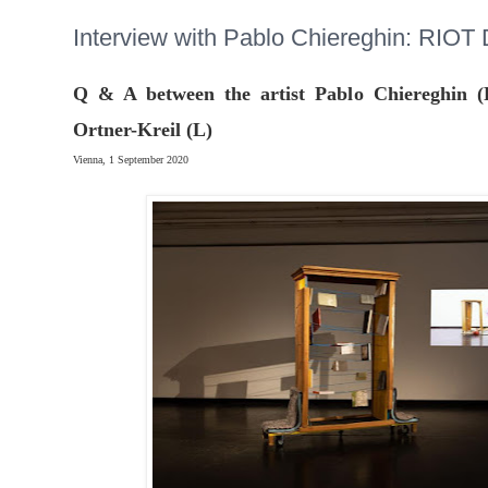
Interview with Pablo Chiereghin: RIO
Q & A between the artist Pablo Chiereghin (
Ortner-Kreil (L)
Vienna, 1 September 2020