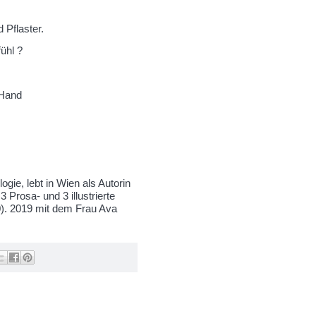
 Pflaster.
ühl ?
 Hand
ogie, lebt in Wien als Autorin
3 Prosa- und 3 illustrierte
0). 2019 mit dem Frau Ava