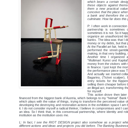
which bears a certain desig
these objects against thems
them a new practical value
conceive that the place where
a bank and therefore the c
culminate. How far does this 
P: I often work in connection
partnership is sometimes 
sometimes it is not. So it ha
organize an unauthorized itin
banks. The idea was that I 
money or my debts, but that p
At the Parallel art fair, held i
performed the street-gambli
making, in that very building,
Another time I organized a 
“Multimart Kunst und Kapital
money from the visitors with t
in finance. I just kept the mon
the performance piece was ​
And actually we started coll
Bagarino​, (Ticket scalper)
entry tickets for the Kippe
selling them cheaper before th
an illegal act, transforming t
for myself.
This action drove then late
financed from the biggest bank of Austria, which belongs to my “heimat” Bank U
which plays with the value of things, trying to transform the perceived value o
developing the destroying and restoration actions in the exhibition space I am b
it. I do not consider myself a radical thinker, I believe in compromises and I can
an idea. So I think that, in this consensual partnership, where identity and ro
institution as the institution uses me.
L: In fact, I see the RIOT DESIGN project also somehow as a project which
different actions and ideas and projects you did before. The Banking Business, 